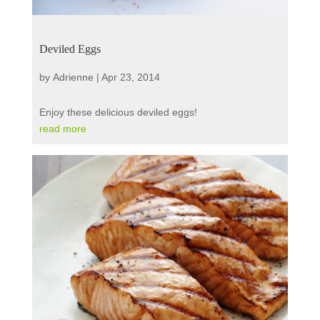
Deviled Eggs
by
Adrienne
|
Apr 23, 2014
Enjoy these delicious deviled eggs!
read more