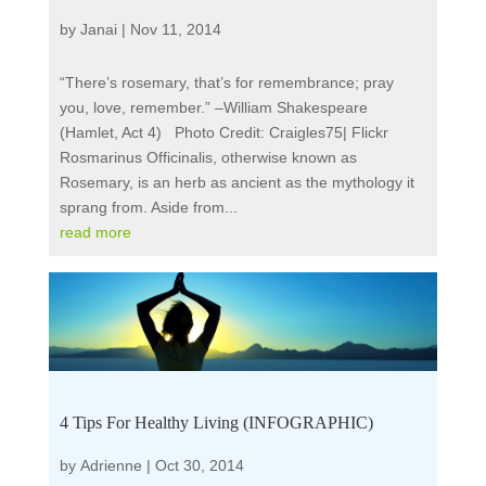
by
Janai
|
Nov 11, 2014
“There’s rosemary, that’s for remembrance; pray
you, love, remember.” –William Shakespeare
(Hamlet, Act 4) Photo Credit: Craigles75| Flickr
Rosmarinus Officinalis, otherwise known as
Rosemary, is an herb as ancient as the mythology it
sprang from. Aside from...
read more
4 Tips For Healthy Living (INFOGRAPHIC)
by
Adrienne
|
Oct 30, 2014