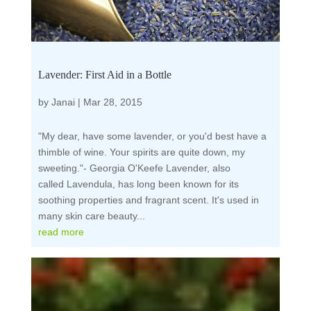
Lavender: First Aid in a Bottle
by
Janai
|
Mar 28, 2015
"My dear, have some lavender, or you'd best have a
thimble of wine. Your spirits are quite down, my
sweeting."- Georgia O'Keefe Lavender, also
called Lavendula, has long been known for its
soothing properties and fragrant scent. It's used in
many skin care beauty...
read more