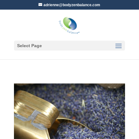
adrienne@bodyzenbalance.com
Select Page