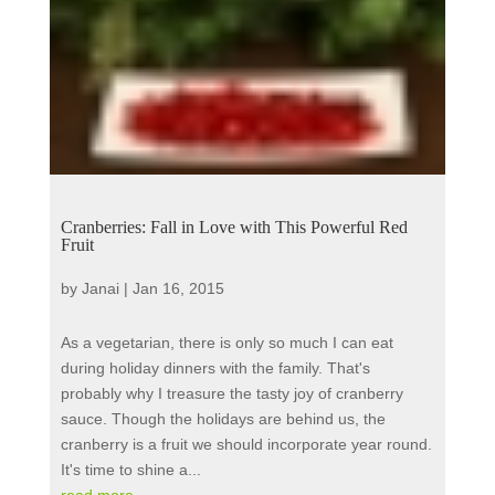
Cranberries: Fall in Love with This Powerful Red
Fruit
by
Janai
|
Jan 16, 2015
As a vegetarian, there is only so much I can eat
during holiday dinners with the family. That's
probably why I treasure the tasty joy of cranberry
sauce. Though the holidays are behind us, the
cranberry is a fruit we should incorporate year round.
It's time to shine a...