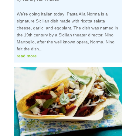
We're going Italian today! Pasta Alla Norma is a
signature Sicilian dish made with ricotta salata
cheese, garlic, and eggplant. The dish was named in
the 19th century by a Sicilian theater director, Nino
Martoglio, after the well known opera, Norma. Nino
felt the dish...
read more