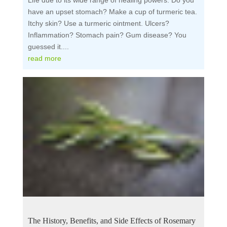
Life due to its wide range of healing powers. Do you
have an upset stomach? Make a cup of turmeric tea.
Itchy skin? Use a turmeric ointment. Ulcers?
Inflammation? Stomach pain? Gum disease? You
guessed it....
read more
The History, Benefits, and Side Effects of Rosemary