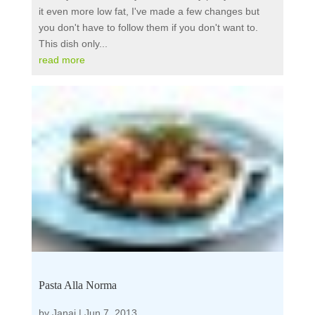
it even more low fat, I've made a few changes but
you don't have to follow them if you don't want to.
This dish only...
read more
Pasta Alla Norma
by
Janai
|
Jun 7, 2013