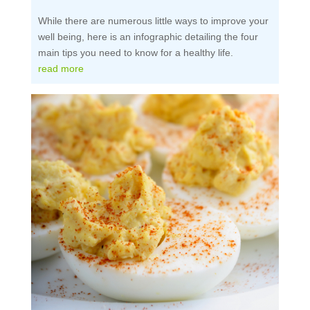
While there are numerous little ways to improve your
well being, here is an infographic detailing the four
main tips you need to know for a healthy life.
read more