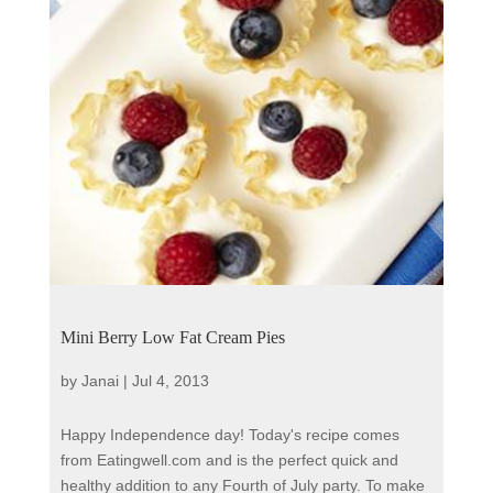
Mini Berry Low Fat Cream Pies
by
Janai
|
Jul 4, 2013
Happy Independence day! Today's recipe comes
from Eatingwell.com and is the perfect quick and
healthy addition to any Fourth of July party. To make