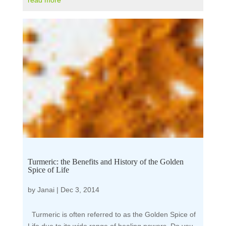
read more
Turmeric: the Benefits and History of the Golden
Spice of Life
by
Janai
|
Dec 3, 2014
Turmeric is often referred to as the Golden Spice of