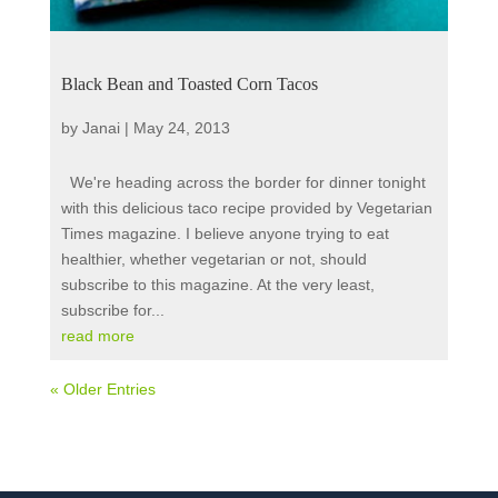
Black Bean and Toasted Corn Tacos
by
Janai
|
May 24, 2013
We're heading across the border for dinner tonight
with this delicious taco recipe provided by Vegetarian
Times magazine. I believe anyone trying to eat
healthier, whether vegetarian or not, should
subscribe to this magazine. At the very least,
subscribe for...
read more
« Older Entries