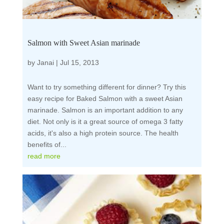
Salmon with Sweet Asian marinade
by
Janai
|
Jul 15, 2013
Want to try something different for dinner? Try this
easy recipe for Baked Salmon with a sweet Asian
marinade. Salmon is an important addition to any
diet. Not only is it a great source of omega 3 fatty
acids, it's also a high protein source. The health
benefits of...
read more