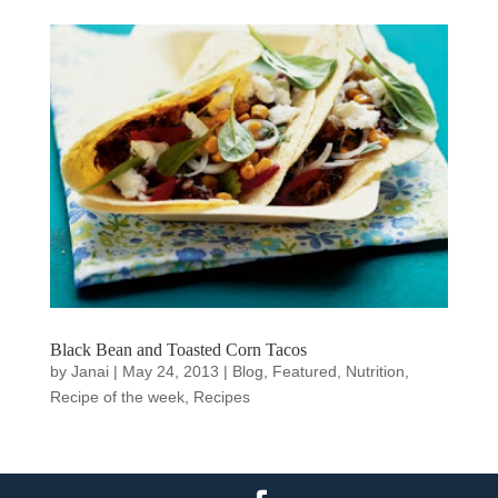
Black Bean and Toasted Corn Tacos
by
Janai
|
May 24, 2013
|
Blog
,
Featured
,
Nutrition
,
Recipe of the week
,
Recipes