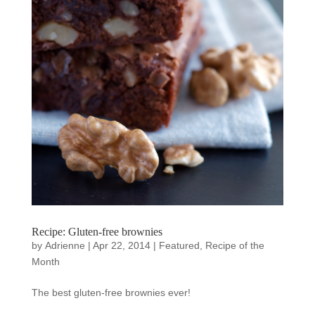
Recipe: Gluten-free brownies
by
Adrienne
|
Apr 22, 2014
|
Featured
,
Recipe of the
Month
The best gluten-free brownies ever!