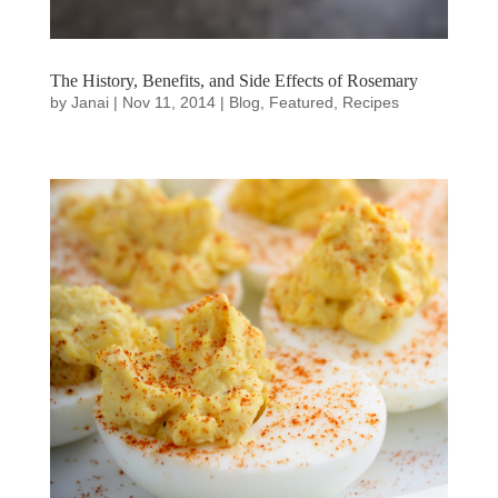
The History, Benefits, and Side Effects of Rosemary
by
Janai
|
Nov 11, 2014
|
Blog
,
Featured
,
Recipes