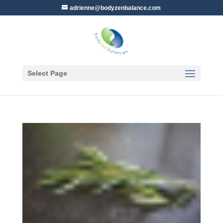
adrienne@bodyzenbalance.com
Select Page