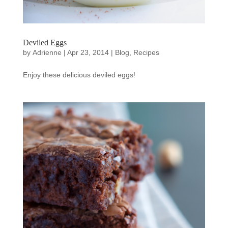
Deviled Eggs
by
Adrienne
|
Apr 23, 2014
|
Blog
,
Recipes
Enjoy these delicious deviled eggs!