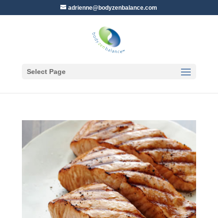
adrienne@bodyzenbalance.com
Select Page