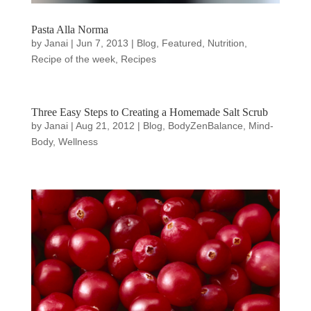
Pasta Alla Norma
by
Janai
|
Jun 7, 2013
|
Blog
,
Featured
,
Nutrition
,
Recipe of the week
,
Recipes
Three Easy Steps to Creating a Homemade Salt Scrub
by
Janai
|
Aug 21, 2012
|
Blog
,
BodyZenBalance
,
Mind-
Body
,
Wellness