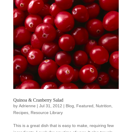
Quinoa & Cranberry Salad
by
Adrienne
|
Jul 31, 2012
|
Blog
,
Featured
,
Nutrition
,
Recipes
,
Resource Library
This is a great dish that is easy to make, requiring few