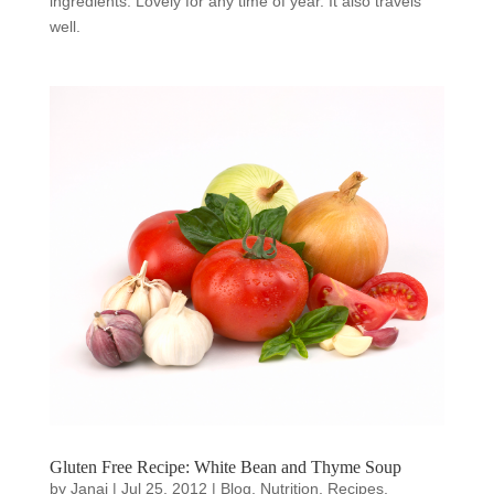
ingredients. Lovely for any time of year. It also travels
well.
Gluten Free Recipe: White Bean and Thyme Soup
by
Janai
|
Jul 25, 2012
|
Blog
,
Nutrition
,
Recipes
,