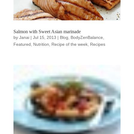
Salmon with Sweet Asian marinade
by
Janai
|
Jul 15, 2013
|
Blog
,
BodyZenBalance
,
Featured
,
Nutrition
,
Recipe of the week
,
Recipes