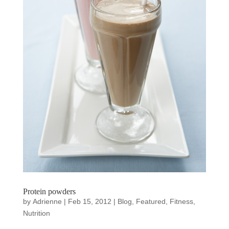
Protein powders
by
Adrienne
|
Feb 15, 2012
|
Blog
,
Featured
,
Fitness
,
Nutrition