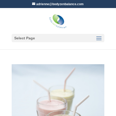
adrienne@bodyzenbalance.com
Select Page