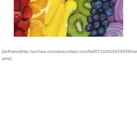
[dciframe]http://archive.constantcontact.com/fs007/1104264294395/a
ame]