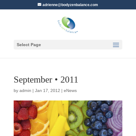
adrienne@bodyzenbalance.com
Select Page
September • 2011
by
admin
|
Jan 17, 2012
|
eNews