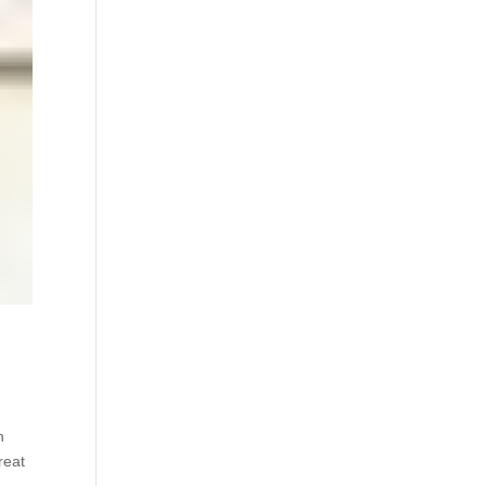
h
reat