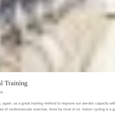
al Training
ss
ing, again, as a great training method to improve our aerobic capacity wit
es of cardiovascular exercise, done by most of us. Indoor cycling is a g