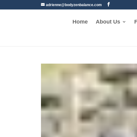
adrienne@bodyzenbalance.com
Home
About Us
F