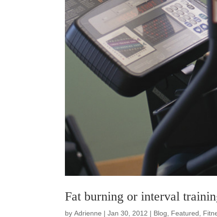
Fat burning or interval traini
by
Adrienne
|
Jan 30, 2012
|
Blog
,
Featured
,
Fitn