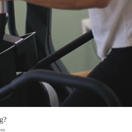
ng?
ess