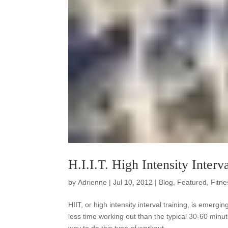
H.I.I.T. High Intensity Interv
by
Adrienne
|
Jul 10, 2012
|
Blog
,
Featured
,
Fitne
HIIT, or high intensity interval training, is emerg
less time working out than the typical 30-60 minut
way to do this type of workout.