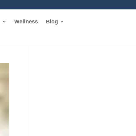
n
Wellness
Blog