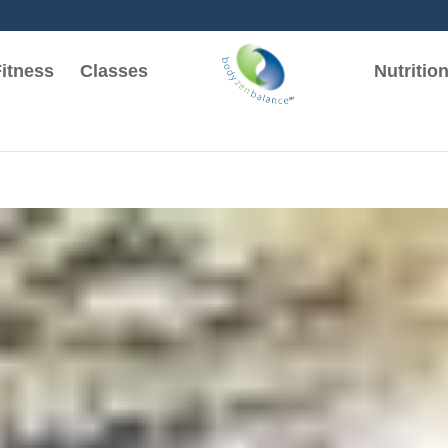
itness
Classes
Nutritio