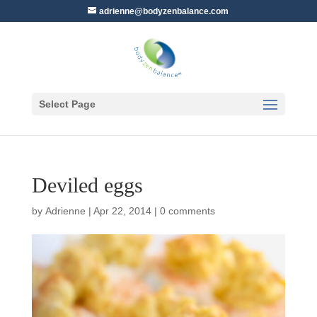
adrienne@bodyzenbalance.com
Select Page
Deviled eggs
by
Adrienne
|
Apr 22, 2014
|
0 comments