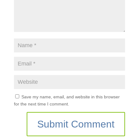
Save my name, email, and website in this browser
for the next time I comment.