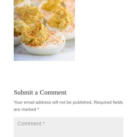
Submit a Comment
Your email address will not be published.
Required fields
are marked
*