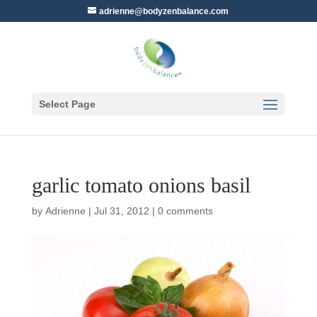
adrienne@bodyzenbalance.com
Select Page
garlic tomato onions basil
by
Adrienne
|
Jul 31, 2012
|
0 comments