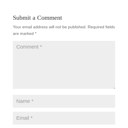
Submit a Comment
Your email address will not be published.
Required fields
are marked
*