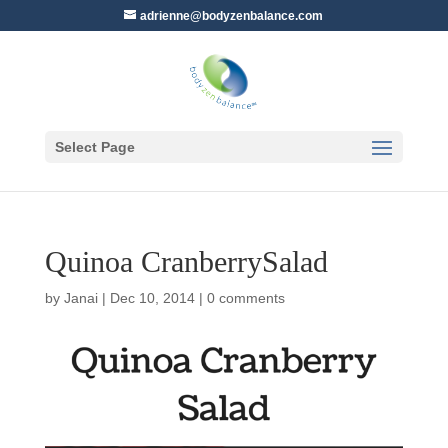
adrienne@bodyzenbalance.com
Select Page
Quinoa CranberrySalad
by
Janai
|
Dec 10, 2014
|
0 comments