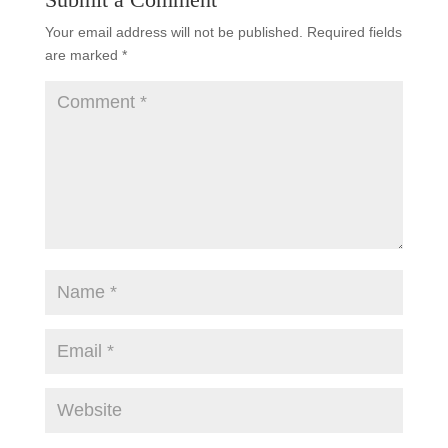
Your email address will not be published.
Required fields
are marked
*