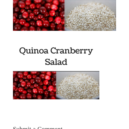
Submit a Comment