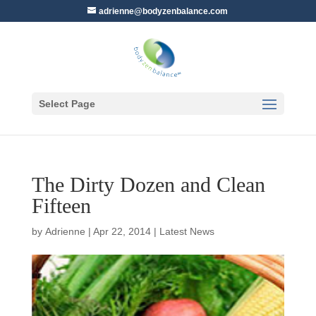
adrienne@bodyzenbalance.com
Select Page
The Dirty Dozen and Clean
Fifteen
by
Adrienne
|
Apr 22, 2014
|
Latest News