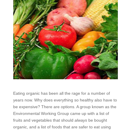
Eating organic has been all the rage for a number of
years now. Why does everything so healthy also have to
be expensive? There are options. A group known as the
Environmental Working Group came up with a list of
fruits and vegetables that should
always
be bought
organic, and a list of foods that are safer to eat using