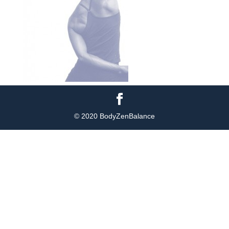
© 2020 BodyZenBalance