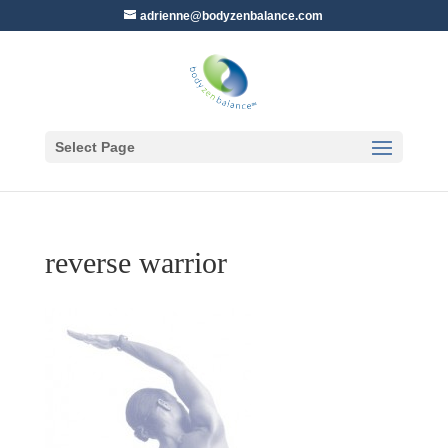
adrienne@bodyzenbalance.com
Select Page
reverse warrior