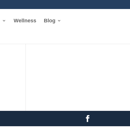
n
Wellness
Blog