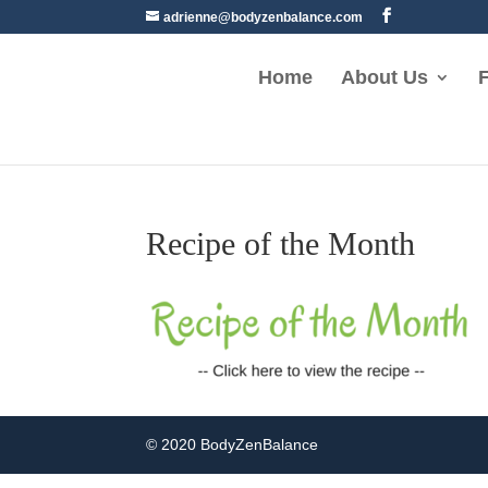
adrienne@bodyzenbalance.com
Home
About Us
F
Recipe of the Month
© 2020 BodyZenBalance