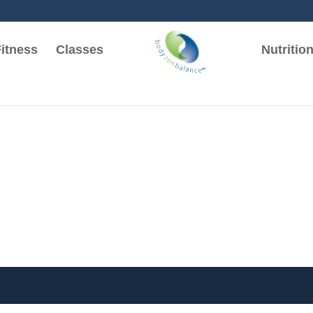
itness
Classes
Nutritio