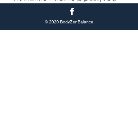
© 2020 BodyZenBalance