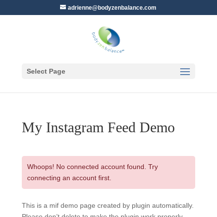
adrienne@bodyzenbalance.com
Select Page
My Instagram Feed Demo
Whoops! No connected account found. Try
connecting an account first.
This is a mif demo page created by plugin automatically.
Please don’t delete to make the plugin work properly.