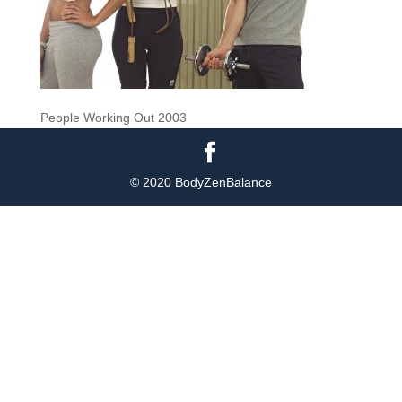
People Working Out 2003
© 2020 BodyZenBalance