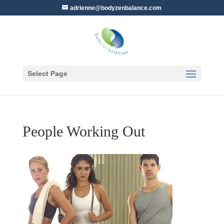
adrienne@bodyzenbalance.com
Select Page
People Working Out