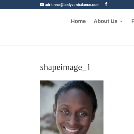
adrienne@bodyzenbalance.com
Home
About Us
F
shapeimage_1