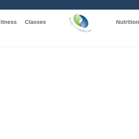
itness
Classes
Nutritio