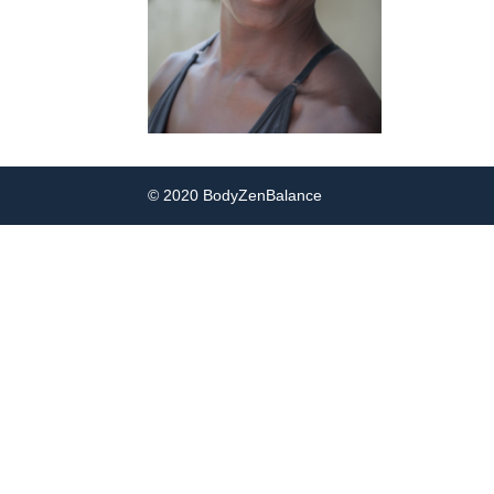
© 2020 BodyZenBalance