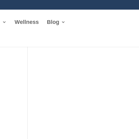
n
Wellness
Blog